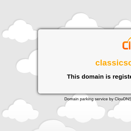
classics
This domain is regist
Domain parking service by
ClouDN